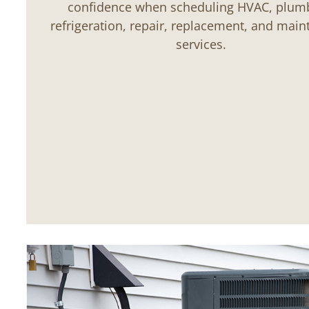
confidence when scheduling HVAC, plum
refrigeration, repair, replacement, and mai
services.