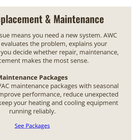
eplacement & Maintenance
ssue means you need a new system. AWC
evaluates the problem, explains your
 you decide whether repair, maintenance,
acement makes the most sense.
Maintenance Packages
VAC maintenance packages with seasonal
improve performance, reduce unexpected
eep your heating and cooling equipment
running reliably.
See Packages