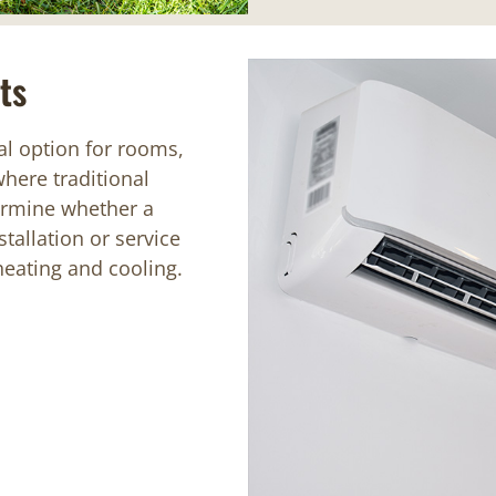
ts
al option for rooms,
where traditional
ermine whether a
tallation or service
 heating and cooling.