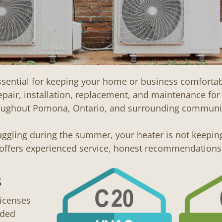
essential for keeping your home or business comfort
epair, installation, replacement, and maintenance fo
oughout Pomona, Ontario, and surrounding communit
ruggling during the summer, your heater is not keepin
C offers experienced service, honest recommendatio
s
icenses
dded