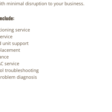
with minimal disruption to your business.
nclude:
ioning service
ervice
 unit support
placement
ance
C service
ol troubleshooting
problem diagnosis