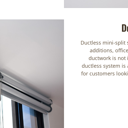
D
Ductless mini-split
additions, offic
ductwork is not
ductless system is 
for customers lookin