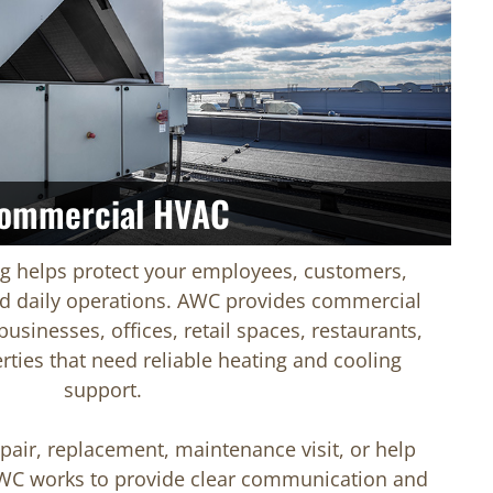
ommercial HVAC
ng helps protect your employees, customers,
d daily operations. AWC provides commercial
usinesses, offices, retail spaces, restaurants,
rties that need reliable heating and cooling
support.
air, replacement, maintenance visit, or help
WC works to provide clear communication and