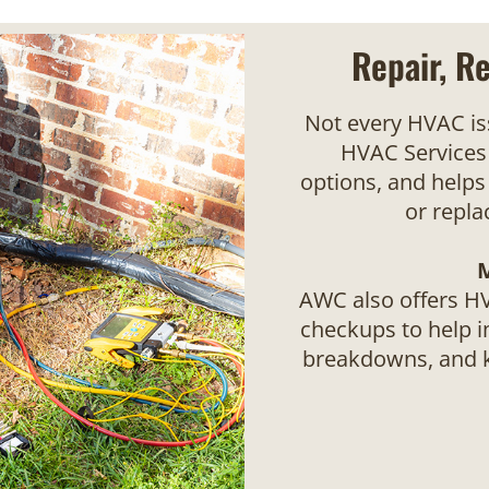
Repair, R
Not every HVAC i
HVAC Services 
options, and helps
or repl
AWC also offers H
checkups to help 
breakdowns, and k