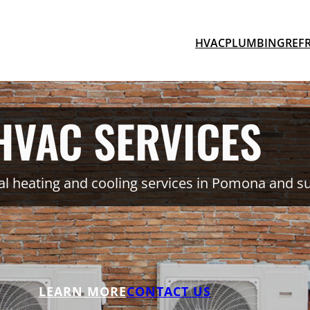
HVAC
PLUMBING
REF
HVAC SERVICES
l heating and cooling services in Pomona and s
LEARN MORE
CONTACT US