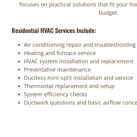
focuses on practical solutions that fit your 
budget.
Residential HVAC Services Include:
Air conditioning repair and troubleshooting
Heating and furnace service
HVAC system installation and replacement
Preventative maintenance
Ductless mini-split installation and service
Thermostat replacement and setup
System efficiency checks
Ductwork questions and basic airflow conc