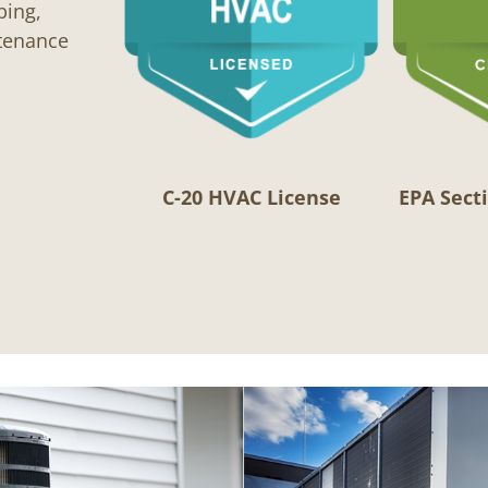
bing,
ntenance
C-20 HVAC License
EPA Secti