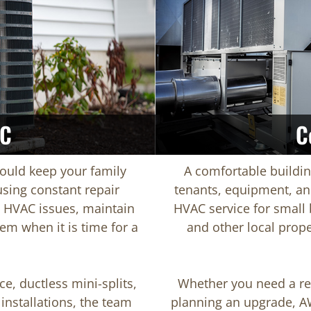
AC
C
ould keep your family
A comfortable buildi
sing constant repair
tenants, equipment, an
HVAC issues, maintain
HVAC service for small b
em when it is time for a
and other local prope
ce, ductless mini-splits,
Whether you need a rep
installations, the team
planning an upgrade, A