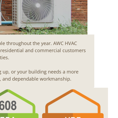
able throughout the year. AWC HVAC
r residential and commercial customers
ies.
g up, or your building needs a more
ns, and dependable workmanship.