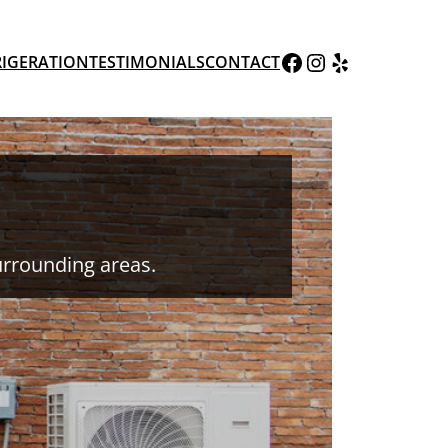
AWC Facebook Page
AWC Instagram Page
Yelp
RIGERATION
TESTIMONIALS
CONTACT
urrounding areas.