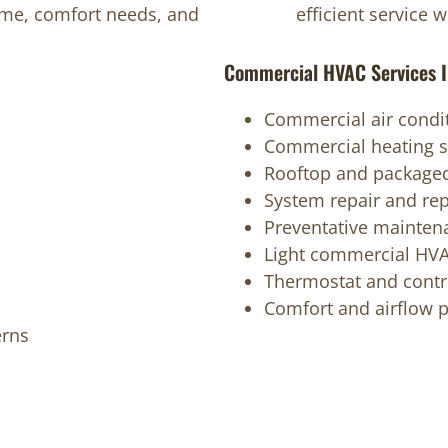
home, comfort needs, and
efficient service 
Commercial HVAC Services I
Commercial air condit
Commercial heating s
Rooftop and packaged
System repair and re
Preventative mainten
Light commercial HVA
Thermostat and contr
Comfort and airflow 
erns