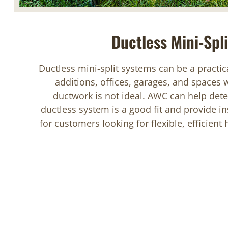
Ductless Mini-Spli
Ductless mini-split systems can be a practic
additions, offices, garages, and spaces 
ductwork is not ideal. AWC can help det
ductless system is a good fit and provide ins
for customers looking for flexible, efficient