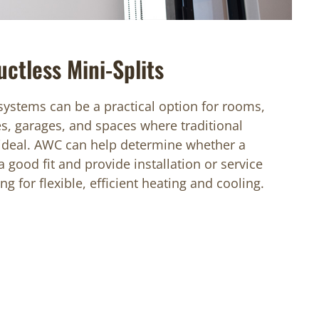
uctless Mini-Splits
 systems can be a practical option for rooms,
es, garages, and spaces where traditional
 ideal. AWC can help determine whether a
a good fit and provide installation or service
g for flexible, efficient heating and cooling.