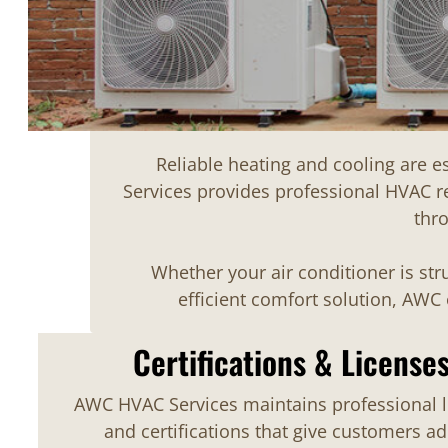
Reliable heating and cooling are 
Services provides professional HVAC r
thr
Whether your air conditioner is st
efficient comfort solution, AW
Certifications & License
AWC HVAC Services maintains professional l
and certifications that give customers a