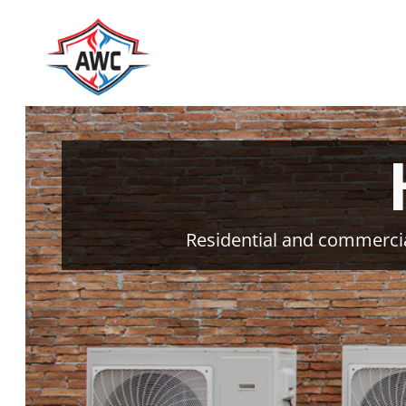
Skip
to
content
Residential and commercia