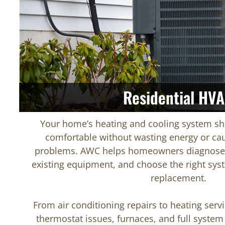
Residential HV
Your home’s heating and cooling system sh
comfortable without wasting energy or cau
problems. AWC helps homeowners diagnose 
existing equipment, and choose the right syst
replacement.
From air conditioning repairs to heating servi
thermostat issues, furnaces, and full system 