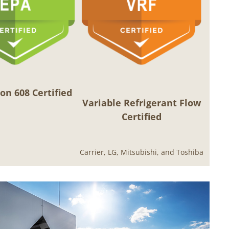
on 608 Certified
Variable Refrigerant Flow
Certified
Carrier, LG, Mitsubishi, and Toshiba