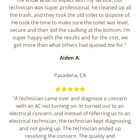
me know what to expect with my service. Our
technician was super professional, he cleaned up all
the trash, and they took the old toilet to dispose of.
He took the time to make sure the toilet was level,
secure and then did the caulking at the bottom. I’m
super happy with the results and for the cost, we
got more than what others had quoted me for.”
Aiden A.
Pasadena, CA
“A technician came over and diagnose a concern
with an AC not turning on. In turned out to an
electrical concern, and instead of referring us to an
electrical technician, the technician kept diagnosing
and not giving up. The technician ended up
resolving the concern. The quality and