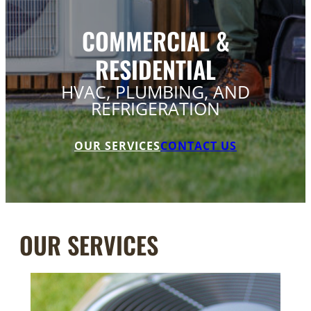
COMMERCIAL &
RESIDENTIAL
HVAC, PLUMBING, AND
REFRIGERATION
OUR SERVICES
CONTACT US
OUR SERVICES