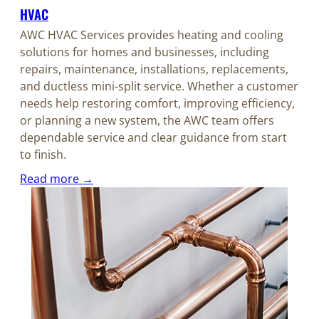
HVAC
AWC HVAC Services provides heating and cooling
solutions for homes and businesses, including
repairs, maintenance, installations, replacements,
and ductless mini-split service. Whether a customer
needs help restoring comfort, improving efficiency,
or planning a new system, the AWC team offers
dependable service and clear guidance from start
to finish.
Read more →