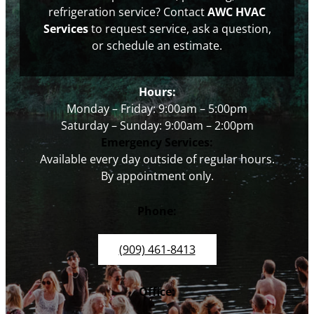
refrigeration service? Contact
AWC HVAC
Services
to request service, ask a question,
or schedule an estimate.
Hours:
Monday – Friday: 9:00am – 5:00pm
Saturday – Sunday: 9:00am – 2:00pm
Emergency Services:
Available every day outside of regular hours.
By appointment only.
Phone:
(909) 461-8413
Office: