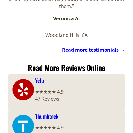
them.”
Veronica A.
Woodland Hills, CA
Read more testimonials →
Read More Reviews Online
Yelp
★★★★★ 4.9
47 Reviews
Thumbtack
★★★★★ 4.9