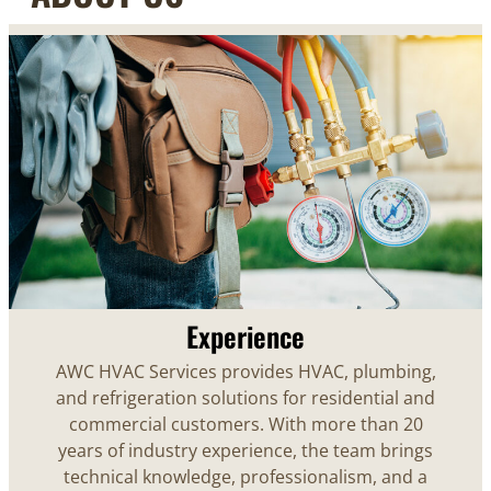
Experience
AWC HVAC Services provides HVAC, plumbing,
and refrigeration solutions for residential and
commercial customers. With more than 20
years of industry experience, the team brings
technical knowledge, professionalism, and a