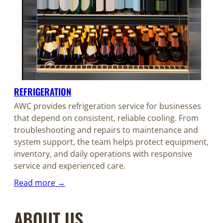
REFRIGERATION
AWC provides refrigeration service for businesses
that depend on consistent, reliable cooling. From
troubleshooting and repairs to maintenance and
system support, the team helps protect equipment,
inventory, and daily operations with responsive
service and experienced care.
Read more →
ABOUT US