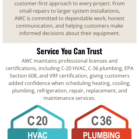
customer-first approach to every project. From
small repairs to larger system installations,
AWC is committed to dependable work, honest
communication, and helping customers make
informed decisions about their equipment.
Service You Can Trust
AWC maintains professional licenses and
certifications, including C-20 HVAC, C-36 plumbing, EPA
Section 608, and VRF certification, giving customers
added confidence when scheduling heating, cooling,
plumbing, refrigeration, repair, replacement, and
maintenance services.