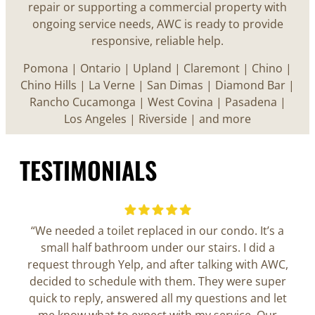
repair or supporting a commercial property with
ongoing service needs, AWC is ready to provide
responsive, reliable help.
Pomona | Ontario | Upland | Claremont | Chino |
Chino Hills | La Verne | San Dimas | Diamond Bar |
Rancho Cucamonga | West Covina | Pasadena |
Los Angeles | Riverside | and more
TESTIMONIALS
“We needed a toilet replaced in our condo. It’s a
small half bathroom under our stairs. I did a
request through Yelp, and after talking with AWC,
decided to schedule with them. They were super
quick to reply, answered all my questions and let