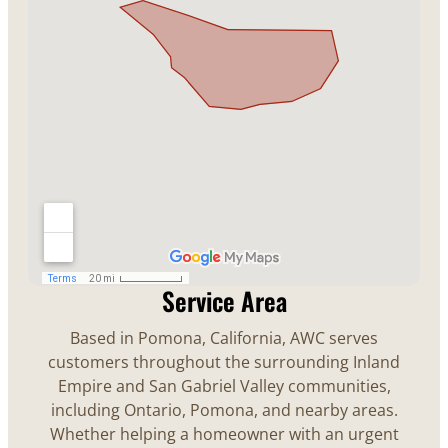
Service Area
Based in Pomona, California, AWC serves
customers throughout the surrounding Inland
Empire and San Gabriel Valley communities,
including Ontario, Pomona, and nearby areas.
Whether helping a homeowner with an urgent