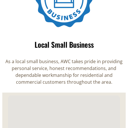
Local Small Business
As a local small business, AWC takes pride in providing
personal service, honest recommendations, and
dependable workmanship for residential and
commercial customers throughout the area.