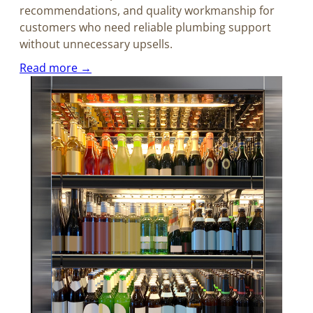
recommendations, and quality workmanship for
customers who need reliable plumbing support
without unnecessary upsells.
Read more →