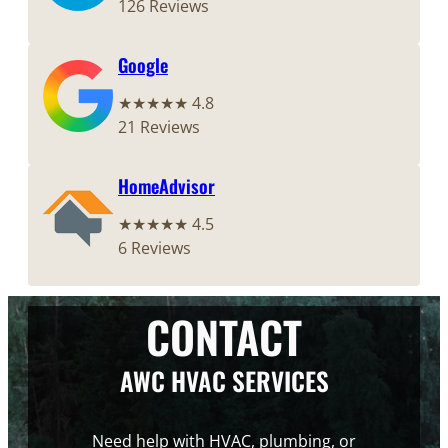
126 Reviews
Google
★★★★★ 4.8
21 Reviews
HomeAdvisor
★★★★★ 4.5
6 Reviews
CONTACT
AWC HVAC SERVICES
Need help with HVAC, plumbing, or