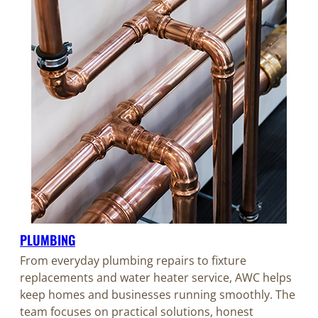
PLUMBING
From everyday plumbing repairs to fixture
replacements and water heater service, AWC helps
keep homes and businesses running smoothly. The
team focuses on practical solutions, honest