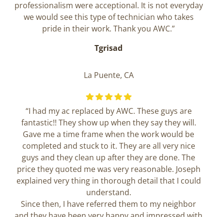
professionalism were acceptional. It is not everyday
we would see this type of technician who takes
pride in their work. Thank you AWC.”
Tgrisad
La Puente, CA
“I had my ac replaced by AWC. These guys are
fantastic!! They show up when they say they will.
Gave me a time frame when the work would be
completed and stuck to it. They are all very nice
guys and they clean up after they are done. The
price they quoted me was very reasonable. Joseph
explained very thing in thorough detail that I could
understand.
Since then, I have referred them to my neighbor
and they have been very happy and impressed with